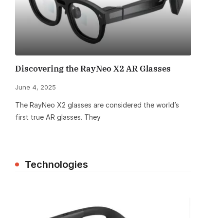
Discovering the RayNeo X2 AR Glasses
June 4, 2025
The RayNeo X2 glasses are considered the world’s
first true AR glasses. They
Technologies