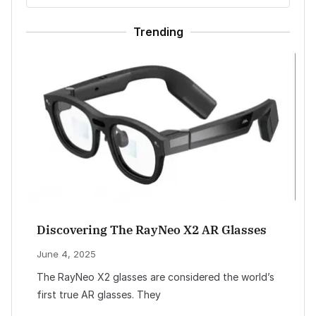
Trending
Discovering The RayNeo X2 AR Glasses
June 4, 2025
The RayNeo X2 glasses are considered the world’s
first true AR glasses. They