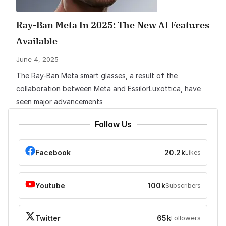
Ray-Ban Meta In 2025: The New AI Features
Available
June 4, 2025
The Ray-Ban Meta smart glasses, a result of the
collaboration between Meta and EssilorLuxottica, have
seen major advancements
Follow Us
Facebook
20.2k
Likes
Youtube
100k
Subscribers
Twitter
65k
Followers