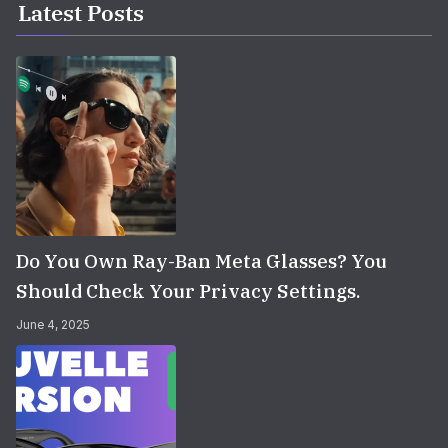
Latest Posts
Do You Own Ray-Ban Meta Glasses? You
Should Check Your Privacy Settings.
June 4, 2025