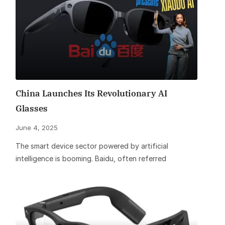
China Launches Its Revolutionary AI
Glasses
June 4, 2025
The smart device sector powered by artificial
intelligence is booming. Baidu, often referred