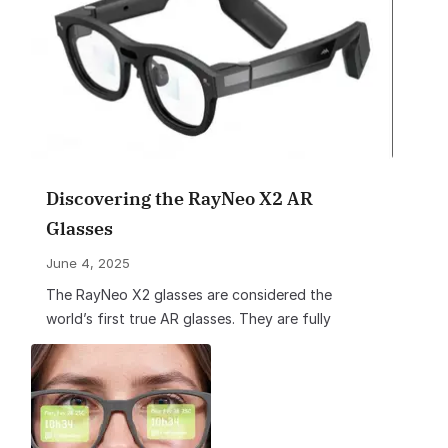
Discovering the RayNeo X2 AR
Glasses
June 4, 2025
The RayNeo X2 glasses are considered the
world’s first true AR glasses. They are fully