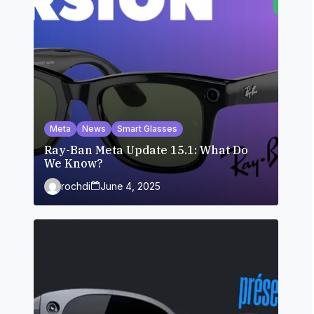
Meta
News
Smart Glasses
Ray-Ban Meta Update 15.1: What Do
We Know?
rochdi
June 4, 2025