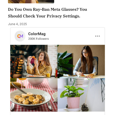
Do You Own Ray-Ban Meta Glasses? You
Should Check Your Privacy Settings.
June 4, 2025