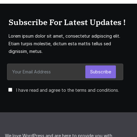
Subscribe For Latest Updates !
Lorem ipsum dolor sit amet, consectetur adipiscing elit.
Etiam turpis molestie, dictum esta mattis tellus sed
dignissim, metus.
Subscribe
I have read and agree to the terms and conditions.