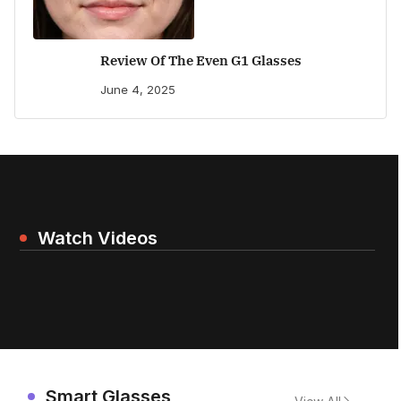
Review Of The Even G1 Glasses
June 4, 2025
Watch Videos
Smart Glasses