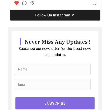
Never Miss Any Updates !
Subscribe our newsletter for the latest news
and updates.
SUBSCRIBE