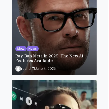
Meta
News
Ray-Ban Meta in 2025: The New AI
Features Available
rochdi
June 4, 2025