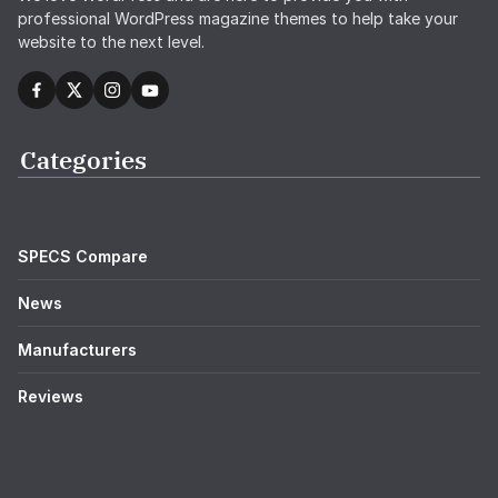
We love WordPress and are here to provide you with
professional WordPress magazine themes to help take your
website to the next level.
Categories
SPECS Compare
News
Manufacturers
Reviews