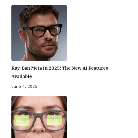
Ray-Ban Meta In 2025: The New AI Features
Available
June 4, 2025