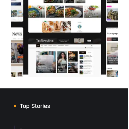
Top Stories