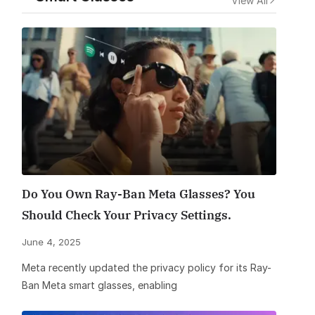
View All
Do You Own Ray-Ban Meta Glasses? You
Should Check Your Privacy Settings.
June 4, 2025
Meta recently updated the privacy policy for its Ray-
Ban Meta smart glasses, enabling