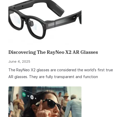
Discovering The RayNeo X2 AR Glasses
June 4, 2025
The RayNeo X2 glasses are considered the world’s first true
AR glasses. They are fully transparent and function