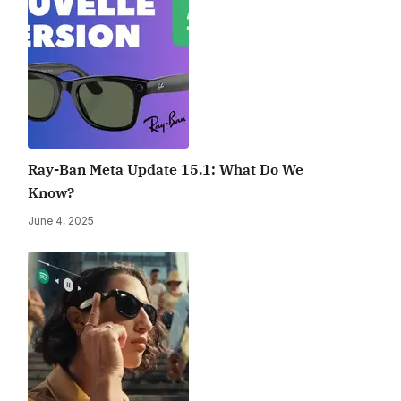
Ray-Ban Meta Update 15.1: What Do We
Know?
June 4, 2025