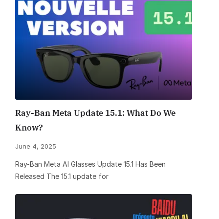
Ray-Ban Meta Update 15.1: What Do We
Know?
June 4, 2025
Ray-Ban Meta AI Glasses Update 15.1 Has Been
Released The 15.1 update for