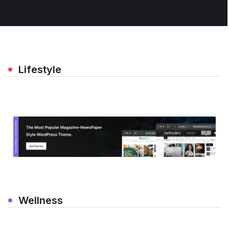
Lifestyle
Wellness