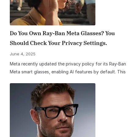
Do You Own Ray-Ban Meta Glasses? You
Should Check Your Privacy Settings.
June 4, 2025
Meta recently updated the privacy policy for its Ray-Ban
Meta smart glasses, enabling AI features by default. This