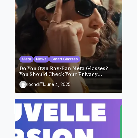
Meta
News
Smart Glasses
Do You Own Ray-Ban Meta Glasses?
You Should Check Your Privacy
Settings.
rochdi
June 4, 2025