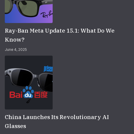
Ray-Ban Meta Update 15.1: What Do We
Know?
June 4, 2025
China Launches Its Revolutionary AI
Glasses