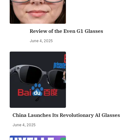
Review of the Even G1 Glasses
June 4, 2025
China Launches Its Revolutionary AI Glasses
June 4, 2025