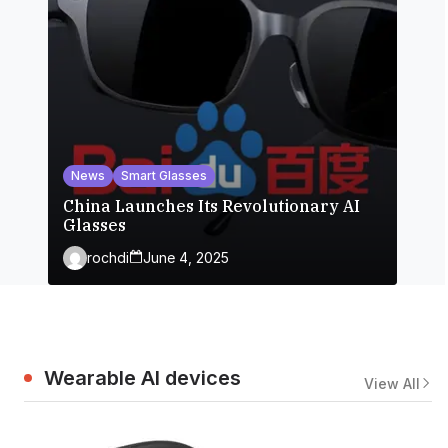
News
Smart Glasses
China Launches Its Revolutionary AI
Glasses
rochdi
June 4, 2025
Wearable AI devices
View All