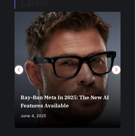
Latest
Do 
Ray-Ban Meta In 2025: The New AI
You
Features Available
Set
June 4, 2025
June